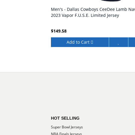
Men's - Dallas Cowboys CeeDee Lamb Na
2023 Vapor F.U.S.E. Limited Jersey
$149.58
Add to Cart
HOT SELLING
Super Bowl Jerseys
NBA Finals Jerseys