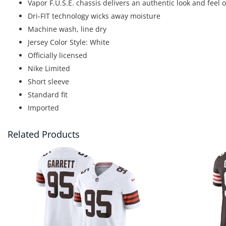
Vapor F.U.S.E. chassis delivers an authentic look and feel
Dri-FIT technology wicks away moisture
Machine wash, line dry
Jersey Color Style: White
Officially licensed
Nike Limited
Short sleeve
Standard fit
Imported
Related Products