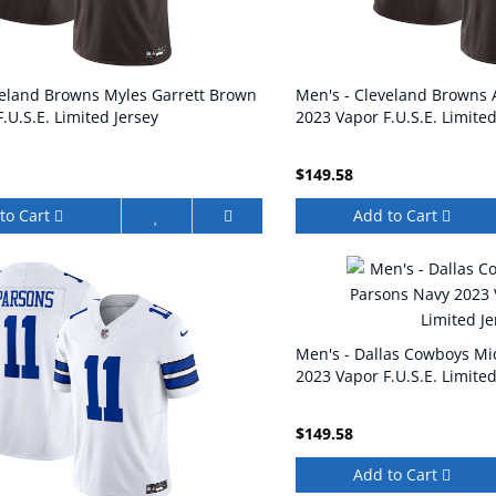
veland Browns Myles Garrett Brown
Men's - Cleveland Browns
.U.S.E. Limited Jersey
2023 Vapor F.U.S.E. Limited
$149.58
to Cart
Add to Cart
Men's - Dallas Cowboys Mi
2023 Vapor F.U.S.E. Limited
$149.58
Add to Cart