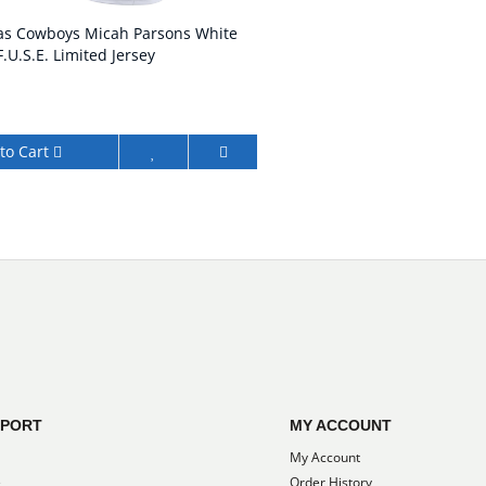
las Cowboys Micah Parsons White
.U.S.E. Limited Jersey
to Cart
PPORT
MY ACCOUNT
My Account
e
Order History