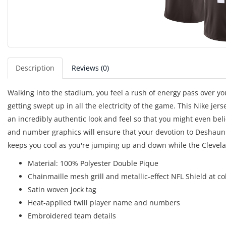
Description
Reviews (0)
Walking into the stadium, you feel a rush of energy pass over yo
getting swept up in all the electricity of the game. This Nike jers
an incredibly authentic look and feel so that you might even bel
and number graphics will ensure that your devotion to Deshaun 
keeps you cool as you're jumping up and down while the Cleve
Material: 100% Polyester Double Pique
Chainmaille mesh grill and metallic-effect NFL Shield at co
Satin woven jock tag
Heat-applied twill player name and numbers
Embroidered team details