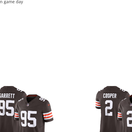
 on game day