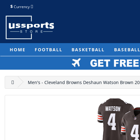
$
Currency
HOME
FOOTBALL
BASKETBALL
BASEBAL
Men's - Cleveland Browns Deshaun Watson Brown 2023