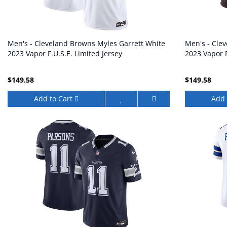
Men's - Cleveland Browns Myles Garrett White
Men's - Cle
2023 Vapor F.U.S.E. Limited Jersey
2023 Vapor F
$149.58
$149.58
Add to Cart
Add 