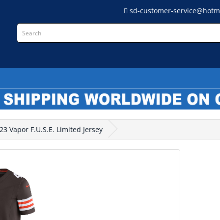
sd-customer-service@hotm
L
 Vapor F.U.S.E. Limited Jersey