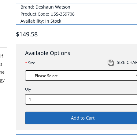
Brand:
Deshaun Watson
Product Code: USS-359708
Availability: In Stock
$149.58
Available Options
lf
SIZE CHA
Size
rs
ame
ogy
Qty
Add to Cart