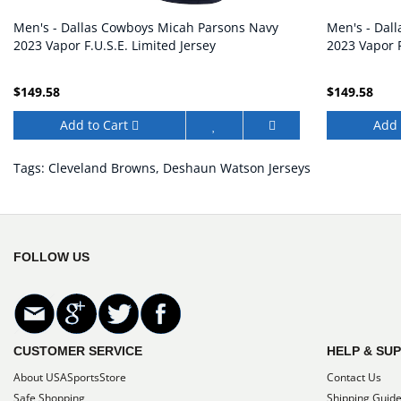
Men's - Dallas Cowboys Micah Parsons Navy
Men's - Dal
2023 Vapor F.U.S.E. Limited Jersey
2023 Vapor F
$149.58
$149.58
Add to Cart
Add 
Tags:
Cleveland Browns
,
Deshaun Watson Jerseys
FOLLOW US
CUSTOMER SERVICE
HELP & SU
About USASportsStore
Contact Us
Safe Shopping
Shipping Guid