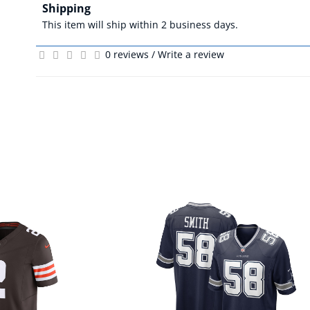
Shipping
This item will ship within 2 business days.
0 reviews
/
Write a review