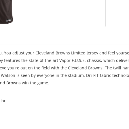
u. You adjust your Cleveland Browns Limited jersey and feel yourse
ey features the state-of-the-art Vapor F.U.S.E. chassis, which delive
ieve you're out on the field with the Cleveland Browns. The twill n
Watson is seen by everyone in the stadium. Dri-FIT fabric technol
land Browns win the game.
llar