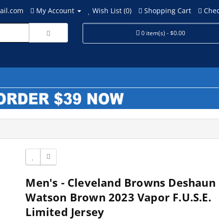
ail.com
My Account
Wish List (0)
Shopping Cart
Chec
0 item(s) - $0.00
Men's - Cleveland Browns Deshaun
Watson Brown 2023 Vapor F.U.S.E.
Limited Jersey