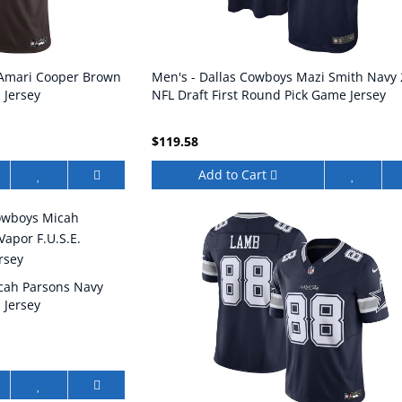
 Amari Cooper Brown
Men's - Dallas Cowboys Mazi Smith Navy
 Jersey
NFL Draft First Round Pick Game Jersey
$119.58
Add to Cart
cah Parsons Navy
 Jersey