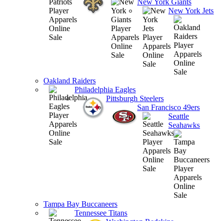
New York Giants
New York Jets
Oakland Raiders
Philadelphia Eagles
Pittsburgh Steelers
San Francisco 49ers
Seattle
Seahawks
Tampa Bay Buccaneers
Tennessee Titans