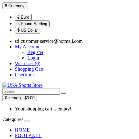
$
Currency
€ Euro
£ Pound Sterling
$ US Dollar
sd-customer-service@hotmail.com
My Account
Register
Login
Wish List (0)
Shopping Cart
Checkout
0 item(s) - $0.00
Your shopping cart is empty!
Categories
HOME
FOOTBALL