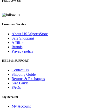
FOLLOW US
Customer Service
About USASportsStore
Safe Shopping
Affiliate
Brands
Privacy policy
HELP & SUPPORT
Contact Us
Shipping Guide
Returns & Exchanges
Size Guide
FAQs
My Account
My Account