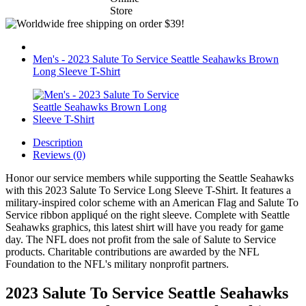
Men's - 2023 Salute To Service Seattle Seahawks Brown
Long Sleeve T-Shirt
Description
Reviews (0)
Honor our service members while supporting the Seattle Seahawks
with this 2023 Salute To Service Long Sleeve T-Shirt. It features a
military-inspired color scheme with an American Flag and Salute To
Service ribbon appliqué on the right sleeve. Complete with Seattle
Seahawks graphics, this latest shirt will have you ready for game
day. The NFL does not profit from the sale of Salute to Service
products. Charitable contributions are awarded by the NFL
Foundation to the NFL's military nonprofit partners.
2023 Salute To Service Seattle Seahawks