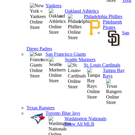
York
Yankees
Oakland Athletics
Philadelphia Phillies
Pittsburgh
Pirates
San
Diego Padres
San Francisco Giants
Seattle Mariners
St. Louis Cardinals
Tampa Bay
Rays
Texas Rangers
Toronto Blue Jays
Washington Nationals
Show All MLB