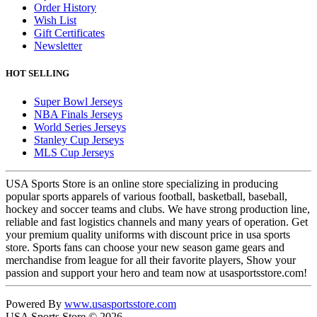
Order History
Wish List
Gift Certificates
Newsletter
HOT SELLING
Super Bowl Jerseys
NBA Finals Jerseys
World Series Jerseys
Stanley Cup Jerseys
MLS Cup Jerseys
USA Sports Store is an online store specializing in producing
popular sports apparels of various football, basketball, baseball,
hockey and soccer teams and clubs. We have strong production line,
reliable and fast logistics channels and many years of operation. Get
your premium quality uniforms with discount price in usa sports
store. Sports fans can choose your new season game gears and
merchandise from league for all their favorite players, Show your
passion and support your hero and team now at usasportsstore.com!
Powered By
www.usasportsstore.com
USA Sports Store © 2026