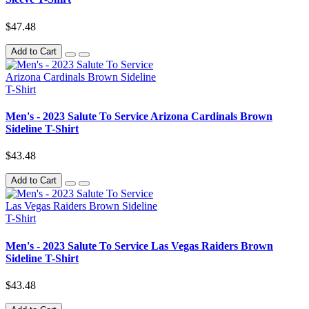
$47.48
Add to Cart
Men's - 2023 Salute To Service Arizona Cardinals Brown
Sideline T-Shirt
$43.48
Add to Cart
Men's - 2023 Salute To Service Las Vegas Raiders Brown
Sideline T-Shirt
$43.48