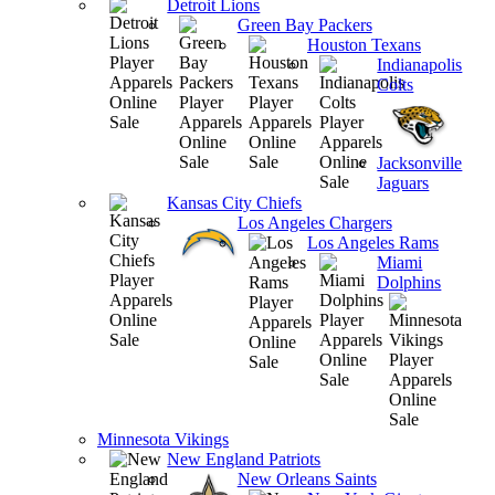
Detroit Lions
Green Bay Packers
Houston Texans
Indianapolis
Colts
Jacksonville
Jaguars
Kansas City Chiefs
Los Angeles Chargers
Los Angeles Rams
Miami
Dolphins
Minnesota Vikings
New England Patriots
New Orleans Saints