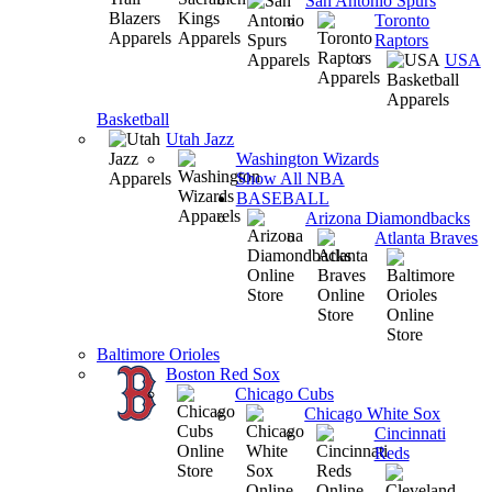
San Antonio Spurs
Toronto
Raptors
USA
Basketball
Utah Jazz
Washington Wizards
Show All NBA
BASEBALL
Arizona Diamondbacks
Atlanta Braves
Baltimore Orioles
Boston Red Sox
Chicago Cubs
Chicago White Sox
Cincinnati
Reds