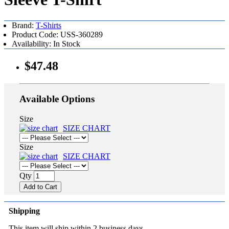
Brand:
T-Shirts
Product Code: USS-360289
Availability: In Stock
$47.48
Available Options
Size
SIZE CHART
Size
SIZE CHART
Qty
Add to Cart
Shipping
This item will ship within 2 business days.