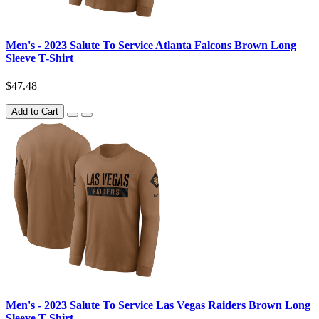
Men's - 2023 Salute To Service Atlanta Falcons Brown Long
Sleeve T-Shirt
$47.48
Add to Cart
Men's - 2023 Salute To Service Las Vegas Raiders Brown Long
Sleeve T-Shirt