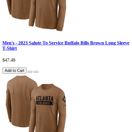
Men's - 2023 Salute To Service Buffalo Bills Brown Long Sleeve
T-Shirt
$47.48
Add to Cart