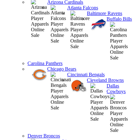
Arizona Cardinals
Atlanta Falcons
Baltimore Ravens
Buffalo Bills
Carolina Panthers
Chicago Bears
Cincinnati Bengals
Cleveland Browns
Dallas
Cowboys
Denver Broncos