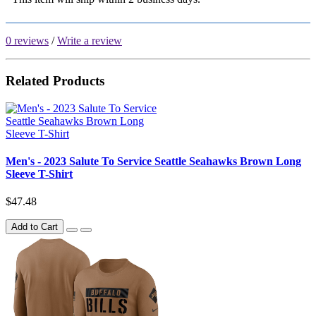
0 reviews
/
Write a review
Related Products
Men's - 2023 Salute To Service Seattle Seahawks Brown Long
Sleeve T-Shirt
$47.48
Add to Cart