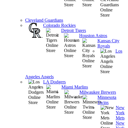
Cleveland Guardians
Colorado Rockies
Detroit Tigers
Houston Astros
Kansas City
Royals
Los
Angeles Angels
LA Dodgers
Miami Marlins
Milwaukee Brewers
Minnesota
Twins
New
York
Mets
New