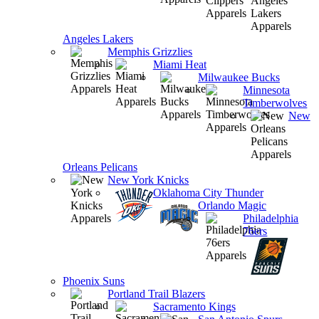
Angeles Lakers
Memphis Grizzlies
Miami Heat
Milwaukee Bucks
Minnesota
Timberwolves
New
Orleans Pelicans
New York Knicks
Oklahoma City Thunder
Orlando Magic
Philadelphia
76ers
Phoenix Suns
Portland Trail Blazers
Sacramento Kings