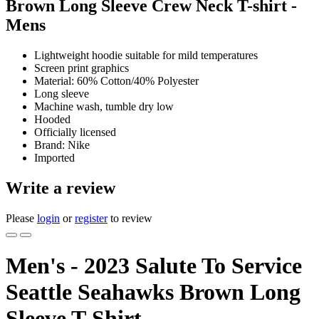
Brown Long Sleeve Crew Neck T-shirt -
Mens
Lightweight hoodie suitable for mild temperatures
Screen print graphics
Material: 60% Cotton/40% Polyester
Long sleeve
Machine wash, tumble dry low
Hooded
Officially licensed
Brand: Nike
Imported
Write a review
Please
login
or
register
to review
Men's - 2023 Salute To Service
Seattle Seahawks Brown Long
Sleeve T-Shirt