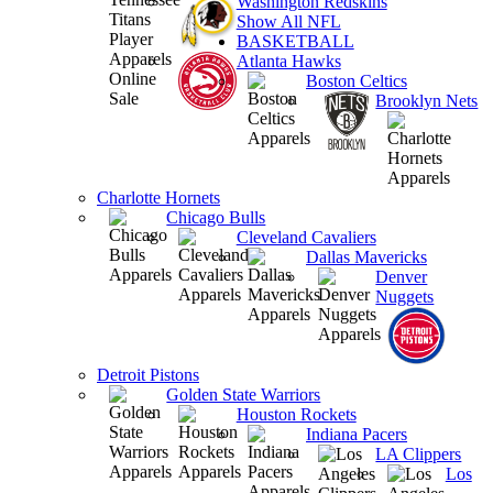
Washington Redskins
Show All NFL
BASKETBALL
Atlanta Hawks
Boston Celtics
Brooklyn Nets
Charlotte Hornets
Chicago Bulls
Cleveland Cavaliers
Dallas Mavericks
Denver
Nuggets
Detroit Pistons
Golden State Warriors
Houston Rockets
Indiana Pacers
LA Clippers
Los