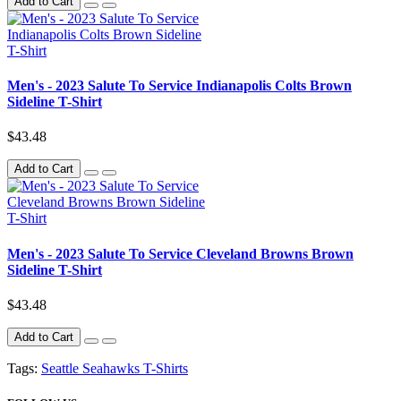
Add to Cart
Men's - 2023 Salute To Service Indianapolis Colts Brown
Sideline T-Shirt
$43.48
Add to Cart
Men's - 2023 Salute To Service Cleveland Browns Brown
Sideline T-Shirt
$43.48
Add to Cart
Tags:
Seattle Seahawks T-Shirts