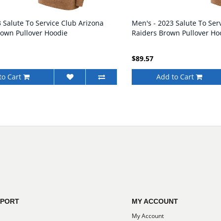
 Salute To Service Club Arizona
Men's - 2023 Salute To Ser
rown Pullover Hoodie
Raiders Brown Pullover Ho
$89.57
to Cart
Add to Cart
PPORT
MY ACCOUNT
My Account