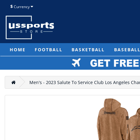
$
Currency
HOME
FOOTBALL
BASKETBALL
BASEBAL
Men's - 2023 Salute To Service Club Los Angeles Ch