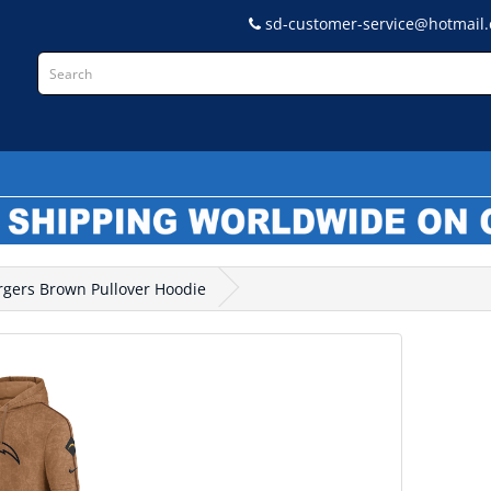
sd-customer-service@hotmail
L
argers Brown Pullover Hoodie