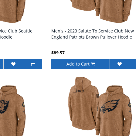
ice Club Seattle
Men's - 2023 Salute To Service Club New
Hoodie
England Patriots Brown Pullover Hoodie
$89.57
Add to Cart