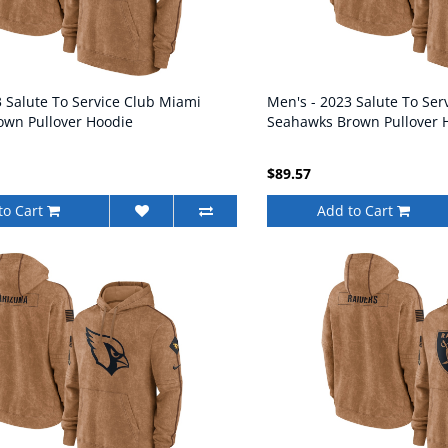
3 Salute To Service Club Miami
Men's - 2023 Salute To Serv
own Pullover Hoodie
Seahawks Brown Pullover 
$89.57
to Cart
Add to Cart