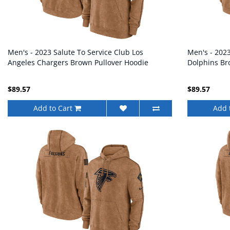
Men's - 2023 Salute To Service Club Los
Men's - 202
Angeles Chargers Brown Pullover Hoodie
Dolphins Br
$89.57
$89.57
Add to Cart
Add 