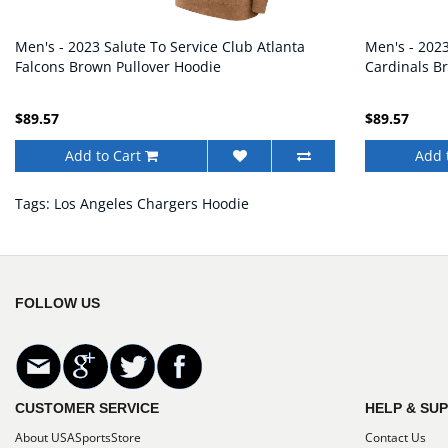
Men's - 2023 Salute To Service Club Atlanta
Men's - 2023
Falcons Brown Pullover Hoodie
Cardinals B
$89.57
$89.57
Add to Cart
Add 
Tags:
Los Angeles Chargers Hoodie
FOLLOW US
CUSTOMER SERVICE
HELP & SU
About USASportsStore
Contact Us