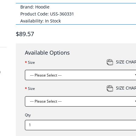
Brand:
Hoodie
Product Code: USS-360331
Availability: In Stock
$89.57
Available Options
SIZE CHA
Size
m
SIZE CHA
Size
Qty