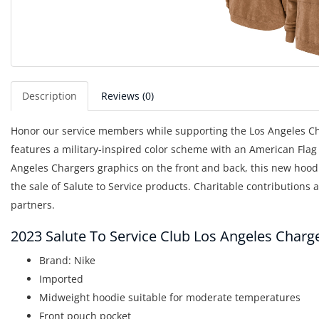
Description
Reviews (0)
Honor our service members while supporting the Los Angeles Char
features a military-inspired color scheme with an American Flag 
Angeles Chargers graphics on the front and back, this new hoodi
the sale of Salute to Service products. Charitable contributions
partners.
2023 Salute To Service Club Los Angeles Char
Brand: Nike
Imported
Midweight hoodie suitable for moderate temperatures
Front pouch pocket