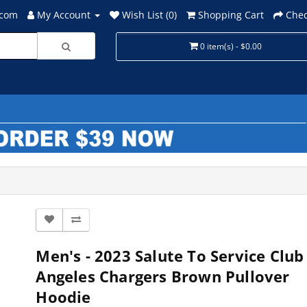
.com
My Account
Wish List (0)
Shopping Cart
Chec
0 item(s) - $0.00
Men's - 2023 Salute To Service Club
Angeles Chargers Brown Pullover
Hoodie