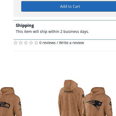
Add to Cart
Shipping
This item will ship within 2 business days.
0 reviews
/
Write a review