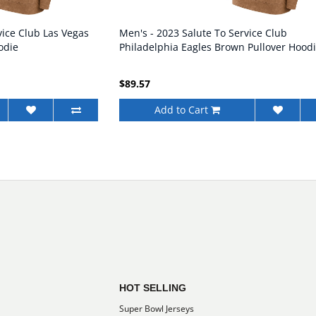
vice Club Las Vegas
Men's - 2023 Salute To Service Club
odie
Philadelphia Eagles Brown Pullover Hood
$89.57
Add to Cart
HOT SELLING
Super Bowl Jerseys