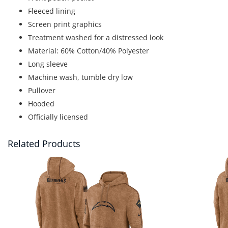
Fleeced lining
Screen print graphics
Treatment washed for a distressed look
Material: 60% Cotton/40% Polyester
Long sleeve
Machine wash, tumble dry low
Pullover
Hooded
Officially licensed
Related Products