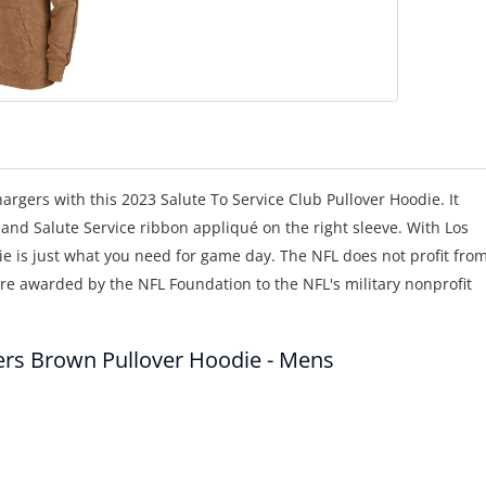
gers with this 2023 Salute To Service Club Pullover Hoodie. It
and Salute Service ribbon appliqué on the right sleeve. With Los
e is just what you need for game day. The NFL does not profit fro
 are awarded by the NFL Foundation to the NFL's military nonprofit
gers Brown Pullover Hoodie - Mens